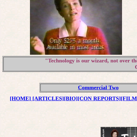
"Technology is our wizard, not over th
Commercial Two
[HOME]
[ARTICLES]
[BIO]
[CON REPORTS]
[FIL