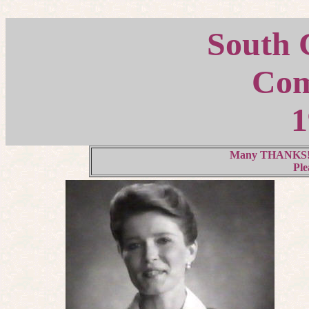
South C
Com
1
Many THANKS! to
Ple