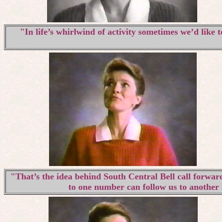
"In life’s whirlwind of activity sometimes we’d like 
"That’s the idea behind South Central Bell call forward
to one number can follow us to another 