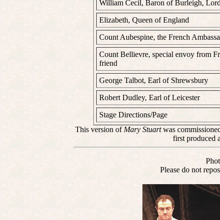
William Cecil, Baron of Burleigh, Lor
Elizabeth, Queen of England
Count Aubespine, the French Ambassad
Count Bellievre, special envoy from F
friend
George Talbot, Earl of Shrewsbury
Robert Dudley, Earl of Leicester
Stage Directions/Page
This version of
Mary Stuart
was commissioned 
first produced 
Phot
Please do not repos