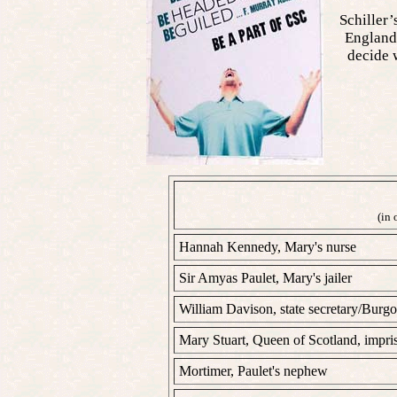
Schiller’
England 
decide w
(in 
Hannah Kennedy, Mary's nurse
Sir Amyas Paulet, Mary's jailer
William Davison, state secretary/Burg
Mary Stuart, Queen of Scotland, impri
Mortimer, Paulet's nephew