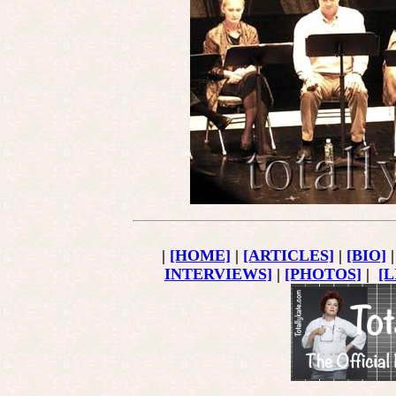
|
[HOME]
|
[ARTICLES]
|
[BIO]
INTERVIEWS]
|
[PHOTOS]
|
[L