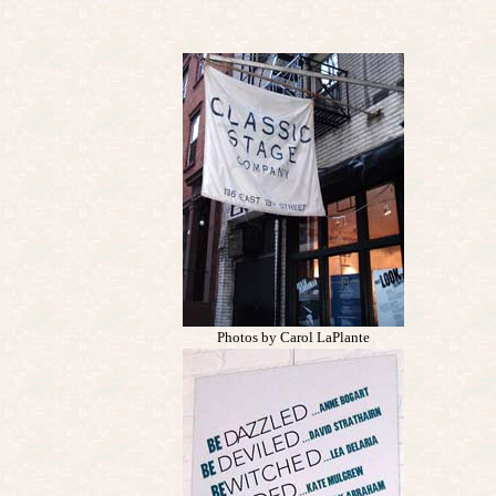
Photos by Carol LaPlante