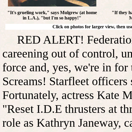
"It's grueling work," says Mulgrew (at home
"If they h
in L.A.), "but I'm so happy!"
M
Click on photos for larger view, then u
RED ALERT! Federation st
careening out of control, un
force and, yes, we're in for
Screams! Starfleet officers
Fortunately, actress Kate
"Reset I.D.E thrusters at th
role as Kathryn Janeway, c