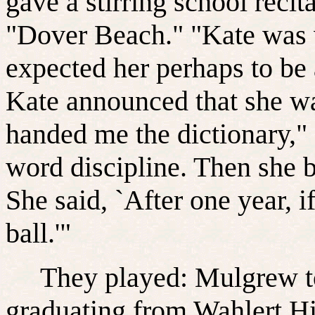
gave a stirring school reci
"Dover Beach." "Kate was v
expected her perhaps to be
Kate announced that she wa
handed me the dictionary," 
word discipline. Then she
She said, `After one year, if
ball.'"
They played: Mulgrew took
graduating from Wahlert Hi