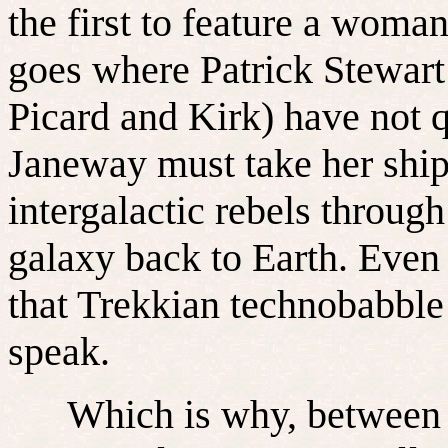
the first to feature a wo
goes where Patrick Stewart
Picard and Kirk) have not 
Janeway must take her shi
intergalactic rebels through
galaxy back to Earth. Even 
that Trekkian technobabbl
speak.
Which is why, between sc