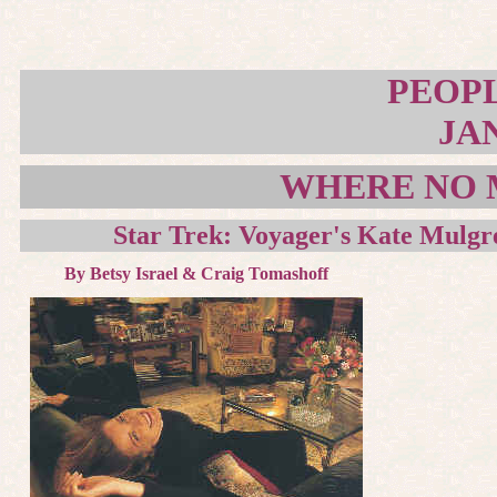
PEOP
JAN
WHERE NO 
Star Trek: Voyager's Kate Mulgre
By Betsy Israel & Craig Tomashoff