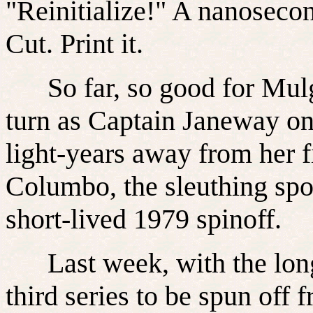
"Reinitialize!" A nanosecond
Cut. Print it.
So far, so good for Mulg
turn as Captain Janeway on
light-years away from her f
Columbo, the sleuthing spo
short-lived 1979 spinoff.
Last week, with the long-
third series to be spun off 