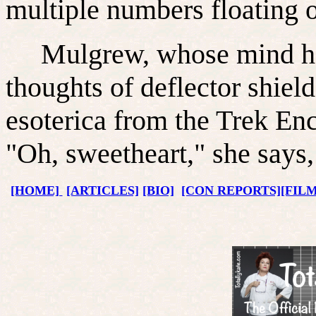
multiple numbers floating o
Mulgrew, whose mind has 
thoughts of deflector shiel
esoterica from the Trek Enc
"Oh, sweetheart," she says, 
[HOME]
[ARTICLES]
[BIO]
[CON REPORTS]
[FIL