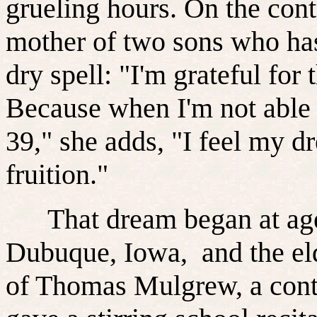
grueling hours. On the con
mother of two sons who has
dry spell: "I'm grateful for
Because when I'm not able to
39," she adds, "I feel my d
fruition."
That dream began at age
Dubuque, Iowa, and the eld
of Thomas Mulgrew, a contra