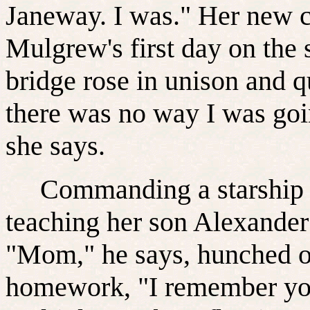
Janeway. I was." Her new c
Mulgrew's first day on the 
bridge rose in unison and qui
there was no way I was goi
she says.
Commanding a starship is
teaching her son Alexander
"Mom," he says, hunched o
homework, "I remember yo