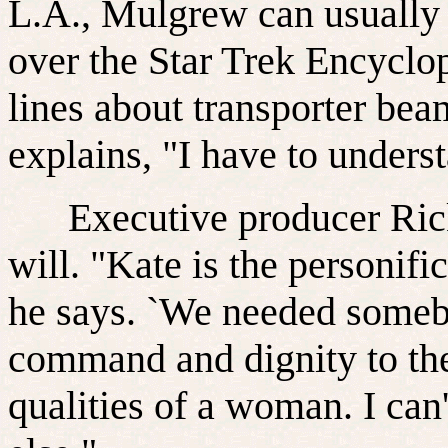
L.A., Mulgrew can usually b
over the Star Trek Encyclo
lines about transporter bea
explains, "I have to underst
Executive producer Rick 
will. "Kate is the personifi
he says. `We needed someb
command and dignity to the 
qualities of a woman. I ca