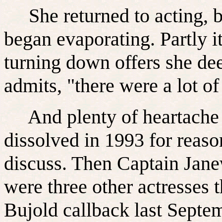
She returned to acting, bu
began evaporating. Partly i
turning down offers she de
admits, "there were a lot of
And plenty of heartache 
dissolved in 1993 for reas
discuss. Then Captain Jane
were three other actresses t
Bujold callback last Septe