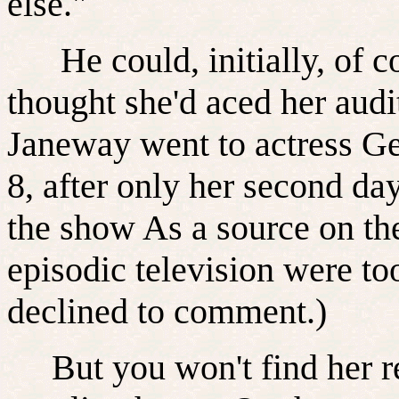
else."
He could, initially, of c
thought she'd aced her audi
Janeway went to actress Ge
8, after only her second da
the show As a source on the 
episodic television were to
declined to comment.)
But you won't find her re