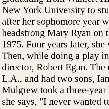
New York University to st
after her sophomore year w
headstrong Mary Ryan on 
1975. Four years later, sh
Then, while doing a play in 
director, Robert Egan. The 
L.A., and had two sons, Ia
Mulgrew took a three-year 
she says, "I never wanted t