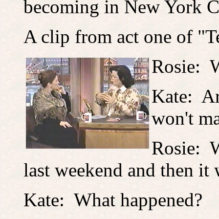
becoming in New York Ci
A clip from act one of "T
Rosie: W
Kate: A
won't mak
Rosie: W
last weekend and then i
Kate: What happened?