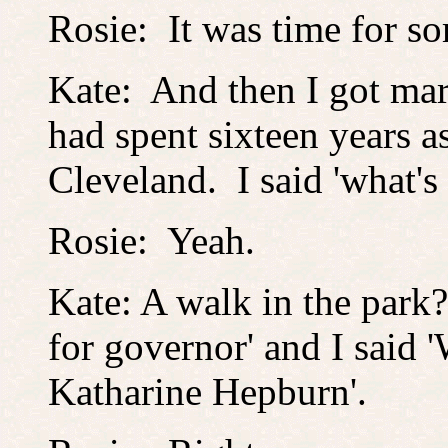
Rosie: It was time for s
Kate: And then I got mar
had spent sixteen years as
Cleveland. I said 'what's 
Rosie: Yeah.
Kate: A walk in the park? 
for governor' and I said 'W
Katharine Hepburn'.