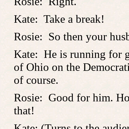
Rosie: Right.
Kate: Take a break!
Rosie: So then your husb
Kate: He is running for 
of Ohio on the Democratic
of course.
Rosie: Good for him. H
that!
Kate: (Turns to the audie