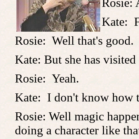
Rosie: A
Kate: F
Rosie: Well that's good.
Kate: But she has visited
Rosie: Yeah.
Kate: I don't know how to
Rosie: Well magic happe
doing a character like t