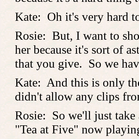
Kate: Oh it's very hard t
Rosie: But, I want to s
her because it's sort of 
that you give. So we h
Kate: And this is only the
didn't allow any clips fr
Rosie: So we'll just take a
"Tea at Five" now playing