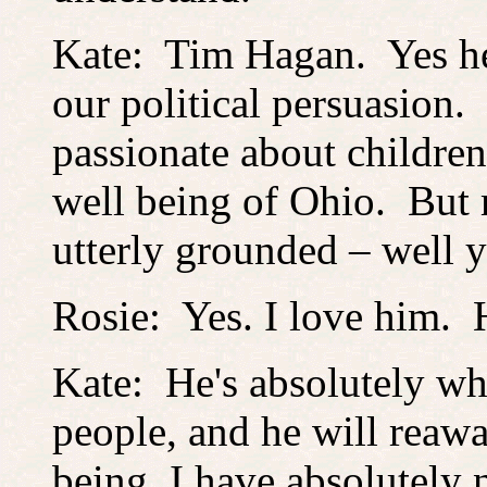
Kate: Tim Hagan. Yes he 
our political persuasion.
passionate about childre
well being of Ohio. But 
utterly grounded – well 
Rosie: Yes. I love him. H
Kate: He's absolutely wh
people, and he will reawa
being, I have absolutely 