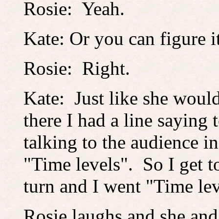
Rosie: Yeah.
Kate: Or you can figure 
Rosie: Right.
Kate: Just like she would
there I had a line saying 
talking to the audience i
"Time levels". So I get to
turn and I went "Time lev
Rosie laughs and she and 