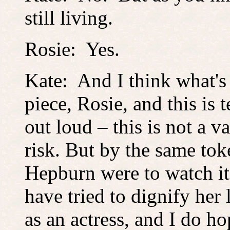
still living.
Rosie: Yes.
Kate: And I think what's
piece, Rosie, and this is 
out loud – this is not a v
risk. But by the same tok
Hepburn were to watch it
have tried to dignify her 
as an actress, and I do ho