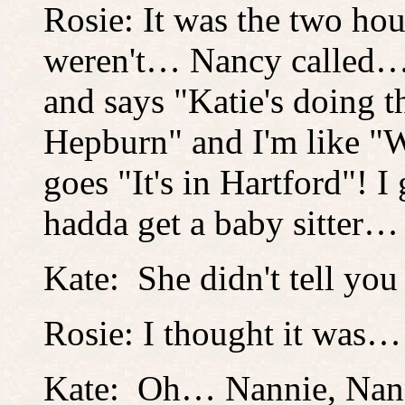
Rosie: It was the two ho
weren't… Nancy called… 
and says "Katie's doing 
Hepburn" and I'm like "We
goes "It's in Hartford"! 
hadda get a baby sitter…
Kate: She didn't tell you
Rosie: I thought it was
Kate: Oh… Nannie, Nann