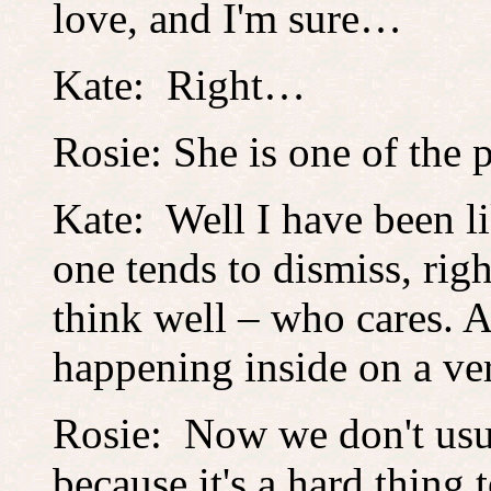
love, and I'm sure…
Kate: Right…
Rosie: She is one of th
Kate: Well I have been li
one tends to dismiss, righ
think well – who cares. A
happening inside on a ver
Rosie: Now we don't usua
because it's a hard thing 