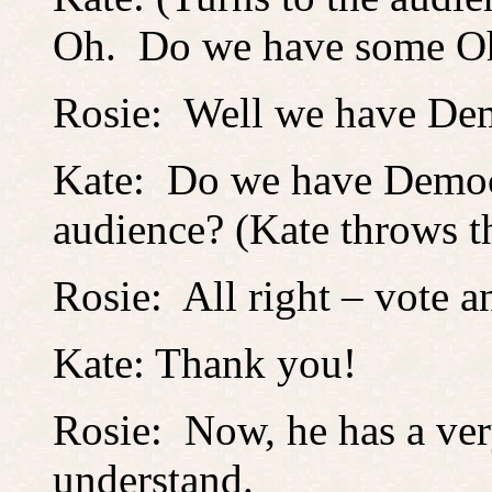
Oh. Do we have some Oh
Rosie: Well we have Demo
Kate: Do we have Democr
audience? (Kate throws th
Rosie: All right – vote a
Kate: Thank you!
Rosie: Now, he has a ver
understand.