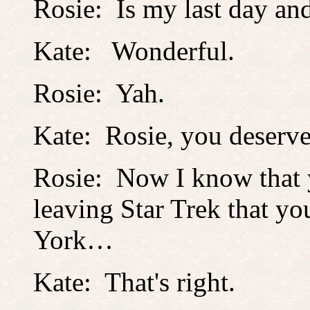
Rosie: Is my last day an
Kate: Wonderful.
Rosie: Yah.
Kate: Rosie, you deserve 
Rosie: Now I know that
leaving Star Trek that y
York…
Kate: That's right.