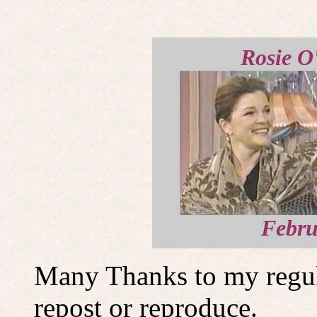
Rosie O
Febru
Many Thanks to my regula
repost or reproduce.