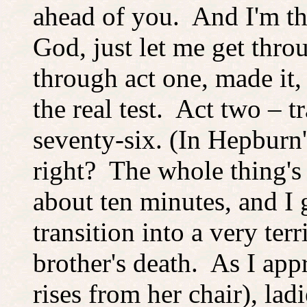
ahead of you. And I'm t
God, just let me get thro
through act one, made it,
the real test. Act two – t
seventy-six. (In Hepburn'
right? The whole thing's
about ten minutes, and I g
transition into a very te
brother's death. As I app
rises from her chair), lad