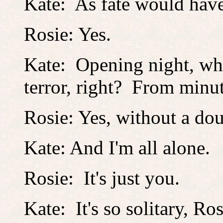
Kate: As fate would hav
Rosie: Yes.
Kate: Opening night, wh
terror, right? From minu
Rosie: Yes, without a dou
Kate: And I'm all alone.
Rosie: It's just you.
Kate: It's so solitary, Ros