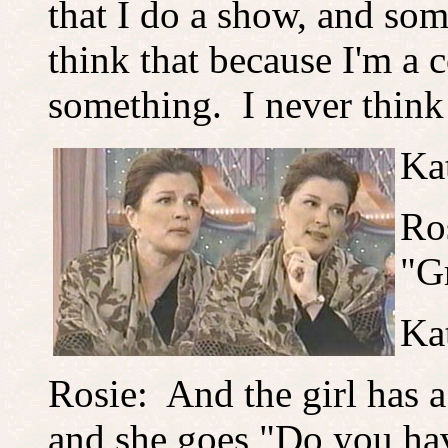
that I do a show, and so
think that because I'm a 
something. I never think
Ka
Ro
"G
Ka
Rosie: And the girl has 
and she goes "Do you ha