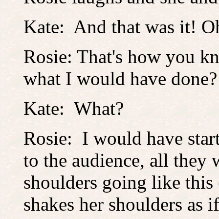
Kate: And that was it! O
Rosie: That's how you kn
what I would have done?
Kate: What?
Rosie: I would have star
to the audience, all the
shoulders going like this
shakes her shoulders as i