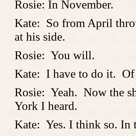
Rosie: In November.
Kate: So from April thr
at his side.
Rosie: You will.
Kate: I have to do it. Of
Rosie: Yeah. Now the sh
York I heard.
Kate: Yes. I think so. In t