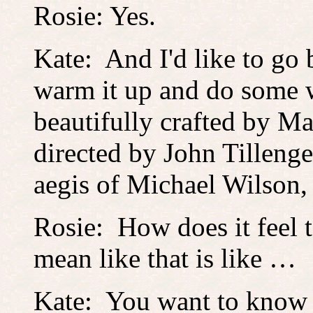
Rosie: Yes.
Kate: And I'd like to go 
warm it up and do some w
beautifully crafted by 
directed by John Tillenge
aegis of Michael Wilson
Rosie: How does it feel 
mean like that is like …
Kate: You want to know 