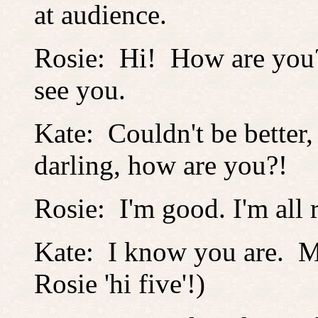
at audience.
Rosie: Hi! How are you? 
see you.
Kate: Couldn't be better,
darling, how are you?!
Rosie: I'm good. I'm all
Kate: I know you are. 
Rosie 'hi five'!)