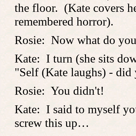
the floor. (Kate covers h
remembered horror).
Rosie: Now what do y
Kate: I turn (she sits do
"Self (Kate laughs) - did
Rosie: You didn't!
Kate: I said to myself y
screw this up…