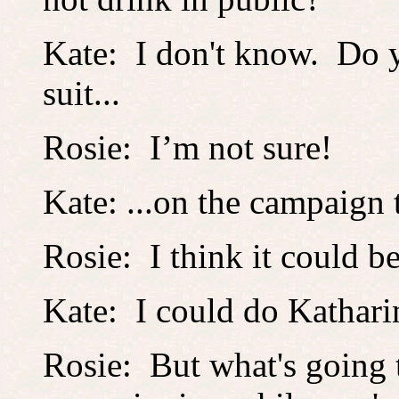
Kate: I don't know. Do 
suit...
Rosie: I’m not sure!
Kate: ...on the campaign t
Rosie: I think it could b
Kate: I could do Kathar
Rosie: But what's going 