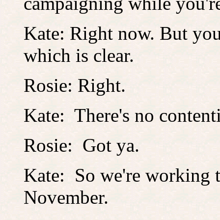
campaigning while you'r
Kate: Right now. But you
which is clear.
Rosie: Right.
Kate: There's no content
Rosie: Got ya.
Kate: So we're working t
November.