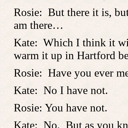
Rosie: But there it is, b
am there…
Kate: Which I think it wil
warm it up in Hartford be
Rosie: Have you ever me
Kate: No I have not.
Rosie: You have not.
Kate: No. But as you kn