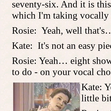
seventy-six. And it is thi
which I'm taking vocally 
Rosie: Yeah, well that's
Kate: It's not an easy pie
Rosie: Yeah… eight shows
to do - on your vocal cho
Kate: Y
little bi