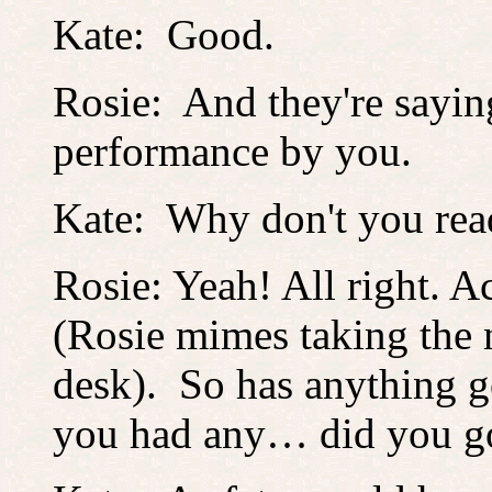
Kate: Good.
Rosie: And they're saying 
performance by you.
Kate: Why don't you rea
Rosie: Yeah! All right. A
(Rosie mimes taking the
desk). So has anything 
you had any… did you go