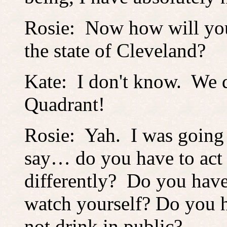
Rosie: Now how will you 
the state of Cleveland?
Kate: I don't know. We di
Quadrant!
Rosie: Yah. I was going
say… do you have to act
differently? Do you have
watch yourself? Do you 
not drink in public?