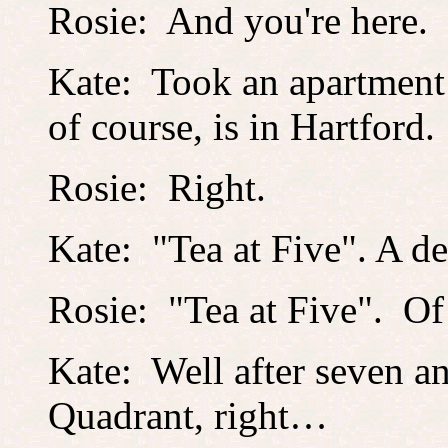
Rosie: And you're here.
Kate: Took an apartment l
of course, is in Hartford.
Rosie: Right.
Kate: "Tea at Five". A d
Rosie: "Tea at Five". O
Kate: Well after seven an
Quadrant, right…