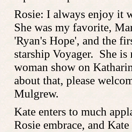
Rosie: I always enjoy it 
She was my favorite, Ma
'Ryan's Hope', and the fir
starship Voyager. She is
woman show on Katharine
about that, please welco
Mulgrew.
Kate enters to much app
Rosie embrace, and Kate