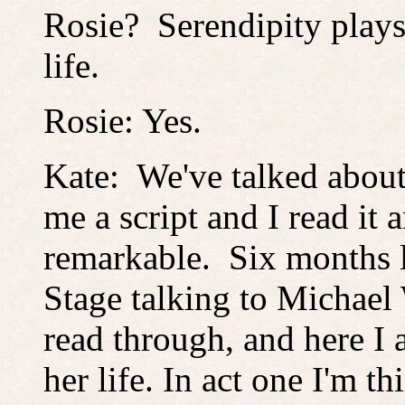
Rosie? Serendipity plays
life.
Rosie: Yes.
Kate: We've talked about
me a script and I read it a
remarkable. Six months la
Stage talking to Michael 
read through, and here I a
her life. In act one I'm t