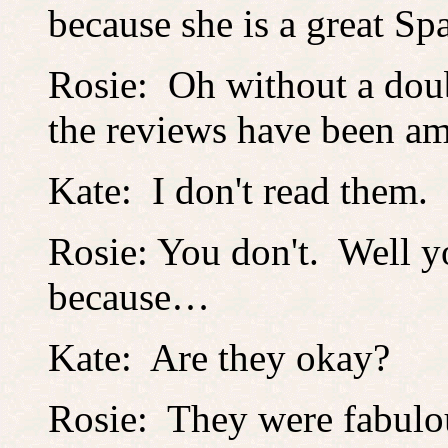
because she is a great Spa
Rosie: Oh without a doub
the reviews have been a
Kate: I don't read them.
Rosie: You don't. Well y
because…
Kate: Are they okay?
Rosie: They were fabulo