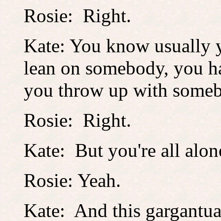
Rosie: Right.
Kate: You know usually y
lean on somebody, you ha
you throw up with som
Rosie: Right.
Kate: But you're all alon
Rosie: Yeah.
Kate: And this gargantua