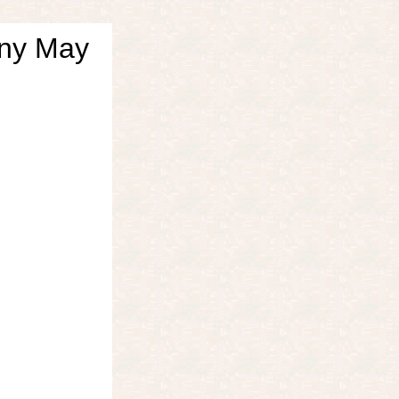
nny May