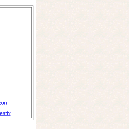
zon
eath'