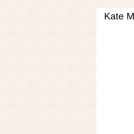
Kate M