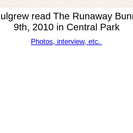
ulgrew read The Runaway Bu
9th, 2010 in Central Park
Photos, interview, etc.