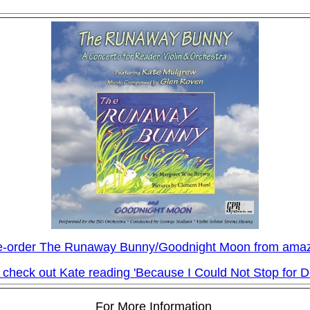
e-order The Runaway Bunny/Goodnight Moon from ama
 check out Kate reading 'Because I Could Not Stop for D
For More Information