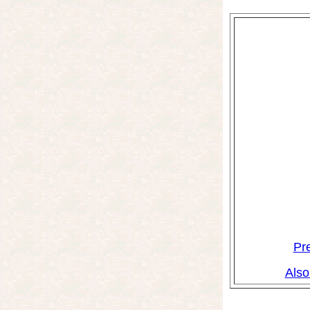
Pr
Also