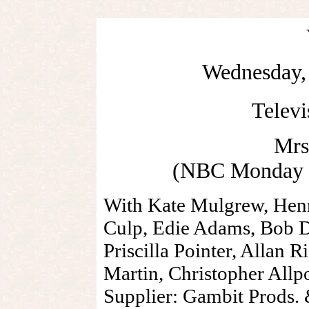
Wednesday, 
Telev
Mrs
(NBC Monday N
With Kate Mulgrew, Henr
Culp, Edie Adams, Bob D
Priscilla Pointer, Allan R
Martin, Christopher Allp
Supplier: Gambit Prods.