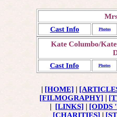
Mrs
Cast Info
Photos
Kate Columbo/Kate 
D
Cast Info
Photos
|
[HOME]
|
[ARTICLE
[FILMOGRAPHY]
|
[
|
[LINKS]
|
[ODDS 
[CHARITIES]
|
[S