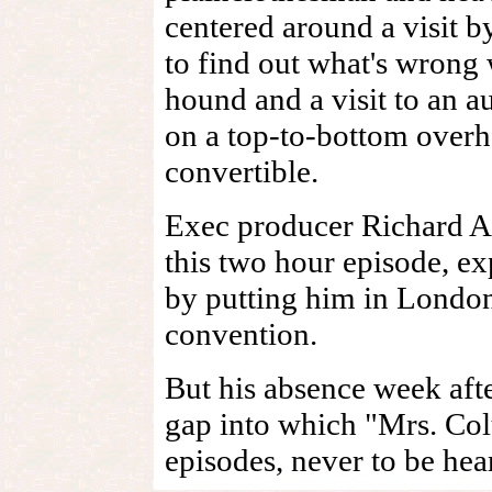
centered around a visit 
to find out what's wrong w
hound and a visit to an a
on a top-to-bottom overh
convertible.
Exec producer Richard A
this two hour episode, e
by putting him in London 
convention.
But his absence week aft
gap into which "Mrs. Col
episodes, never to be he