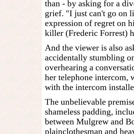
than - by asking for a div
grief. "I just can't go on l
expression of regret on h
killer (Frederic Forrest) 
And the viewer is also a
accidentally stumbling on
overhearing a conversati
her telephone intercom, 
with the intercom installe
The unbelievable premis
shameless padding, inclu
between Mulgrew and Bob
plainclothesman and hea