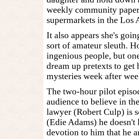
weekly community paper th
supermarkets in the Los 
It also appears she's goin
sort of amateur sleuth. H
ingenious people, but on
dream up pretexts to get
mysteries week after wee
The two-hour pilot episo
audience to believe in th
lawyer (Robert Culp) is 
(Edie Adams) he doesn't 
devotion to him that he a