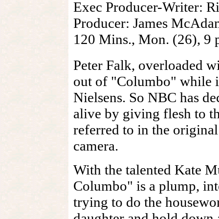
Exec Producer-Writer: 
Producer: James McAdams
120 Mins., Mon. (26), 
Peter Falk, overloaded wi
out of "Columbo" while it
Nielsens. So NBC has dec
alive by giving flesh to 
referred to in the origina
camera.
With the talented Kate Mu
Columbo" is a plump, int
trying to do the housewor
daughter and hold down a 